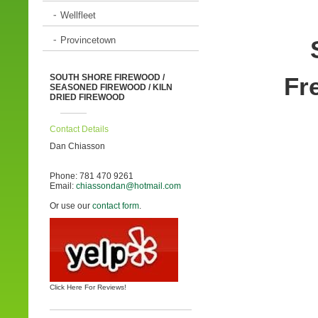
Wellfleet
Provincetown
SOUTH SHORE
FIREWOOD /
Fre
SEASONED FIREWOOD / KILN
DRIED FIREWOOD
Contact Details
Dan Chiasson
Phone: 781 470 9261
Email:
chiassondan@hotmail.com
Or use our
contact form
.
Click Here For Reviews!