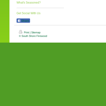
What's Seasoned?
Get Social With Us
Share
Print
|
Sitemap
© South Shore Firewood