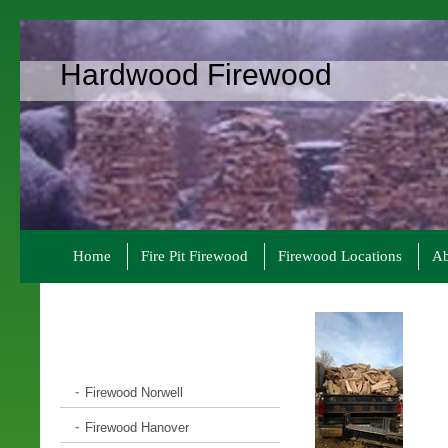
Hardwood Firewood
Home
Fire Pit Firewood
Firewood Locations
Ab
Firewood Norwell
Firewood Hanover