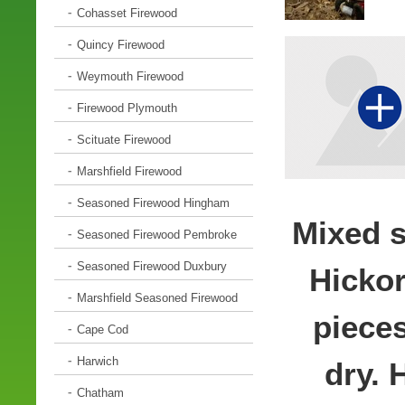
Cohasset Firewood
Quincy Firewood
Weymouth Firewood
Firewood Plymouth
Scituate Firewood
Marshfield Firewood
Seasoned Firewood Hingham
Mixed s
Seasoned Firewood Pembroke
Seasoned Firewood Duxbury
Hickor
Marshfield Seasoned Firewood
pieces
Cape Cod
Harwich
dry. 
Chatham